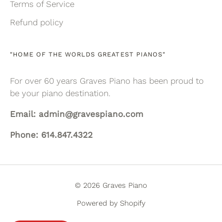
Terms of Service
Refund policy
"HOME OF THE WORLDS GREATEST PIANOS"
For over 60 years Graves Piano has been proud to
be your piano destination.
Email: admin@gravespiano.com
Phone: 614.847.4322
© 2026 Graves Piano
Powered by Shopify