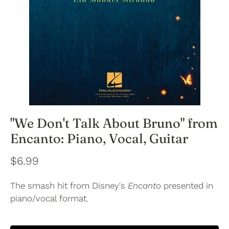
"We Don't Talk About Bruno" from
Encanto: Piano, Vocal, Guitar
$6.99
The smash hit from Disney's
Encanto
presented in
piano/vocal format.