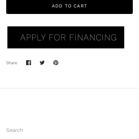
ADD TO CART
Share
Share
Share
Pin
on
on
it
Facebook
Twitter
Search