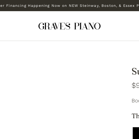
r Financing Happening Now on NEW Steinway, Boston, & Essex P
S
$
Bo
Th