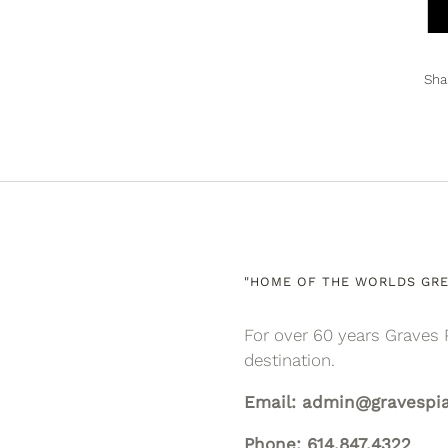
Sha
"HOME OF THE WORLDS GRE
For over 60 years Graves 
destination.
Email: admin@gravespi
Phone: 614.847.4322