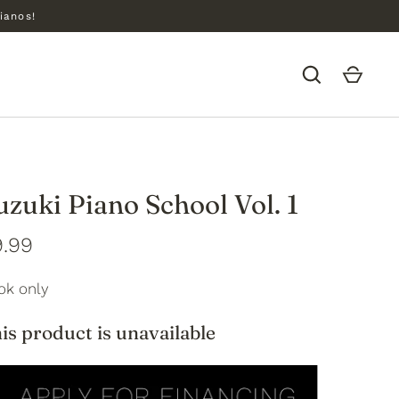
ianos!
uzuki Piano School Vol. 1
9.99
ok only
is product is unavailable