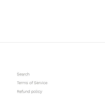
Search
Terms of Service
Refund policy