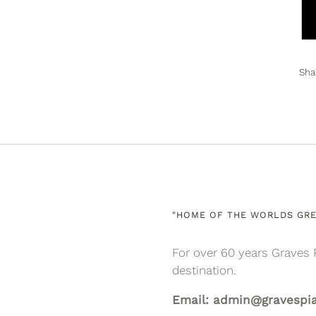
Sha
"HOME OF THE WORLDS GRE
For over 60 years Graves 
destination.
Email: admin@gravespi