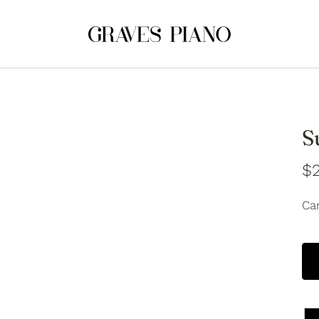
S
$2
Car