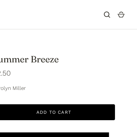
ummer Breeze
.50
olyn Miller
ADD TO CART