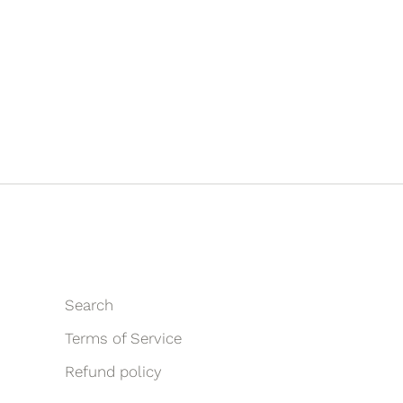
Search
Terms of Service
Refund policy