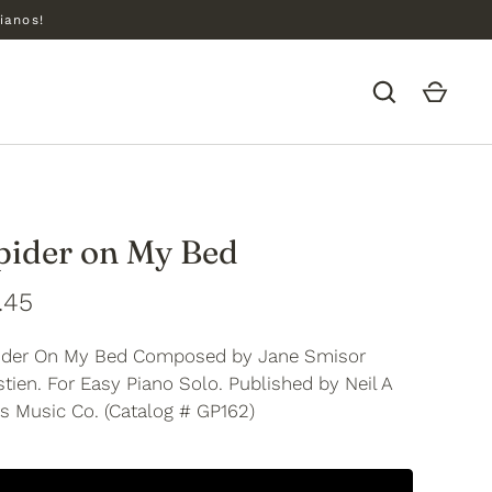
ianos!
pider on My Bed
.45
ider On My Bed Composed by Jane Smisor
tien. For Easy Piano Solo. Published by Neil A
s Music Co. (Catalog # GP162)