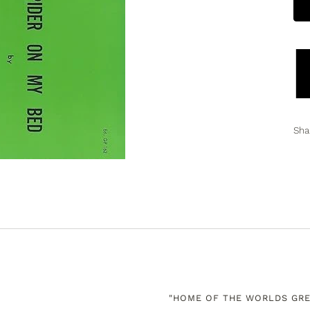
Sha
"HOME OF THE WORLDS GRE