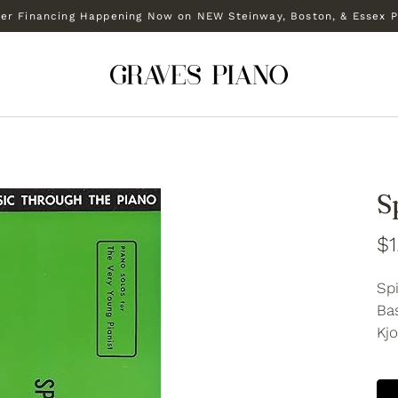
r Financing Happening Now on NEW Steinway, Boston, & Essex P
S
$1
Sp
Bas
Kjo