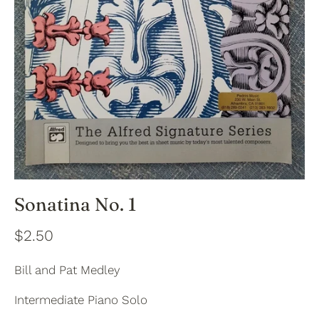
Sonatina No. 1
$2.50
Bill and Pat Medley
Intermediate Piano Solo