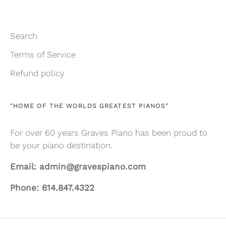
Search
Terms of Service
Refund policy
"HOME OF THE WORLDS GREATEST PIANOS"
For over 60 years Graves Piano has been proud to
be your piano destination.
Email: admin@gravespiano.com
Phone: 614.847.4322