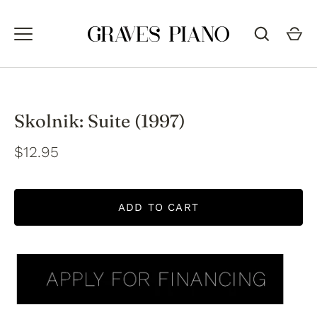
Skip
to
content
Skolnik: Suite (1997)
$12.95
ADD TO CART