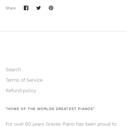
Share
Share
Share
Pin
on
on
it
Facebook
Twitter
Search
Terms of Service
Refund policy
"HOME OF THE WORLDS GREATEST PIANOS"
For over 60 years Graves Piano has been proud to