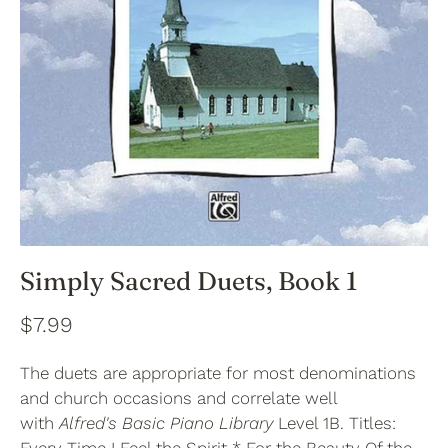
Simply Sacred Duets, Book 1
$7.99
The duets are appropriate for most denominations
and church occasions and correlate well
with
Alfred's Basic Piano Library
Level 1B. Titles: