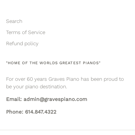
Search
Terms of Service
Refund policy
"HOME OF THE WORLDS GREATEST PIANOS"
For over 60 years Graves Piano has been proud to
be your piano destination.
Email: admin@gravespiano.com
Phone: 614.847.4322