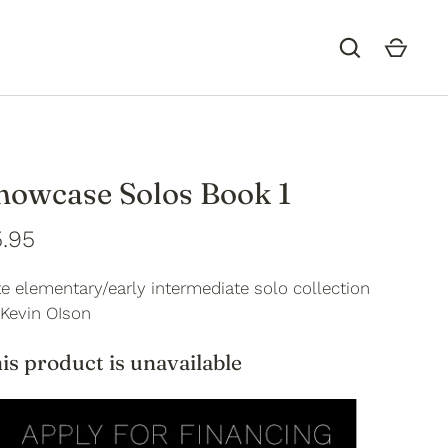
howcase Solos Book 1
.95
e elementary/early intermediate solo collection
 Kevin OIson
is product is unavailable