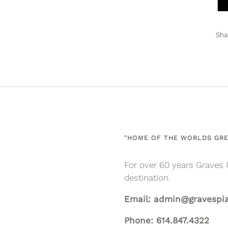
Sha
"HOME OF THE WORLDS GRE
For over 60 years Graves 
destination.
Email: admin@gravespi
Phone: 614.847.4322