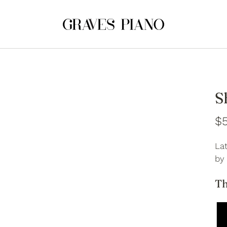
S
$5
Lat
by
Th