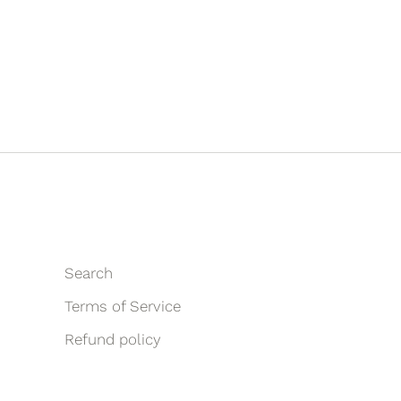
Search
Terms of Service
Refund policy