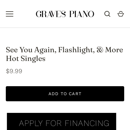
Skip
to
content
See You Again, Flashlight, & More
Hot Singles
$9.99
ADD TO CART