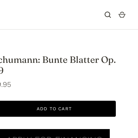
chumann: Bunte Blatter Op.
9
.95
ADD TO CART