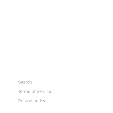
Search
Terms of Service
Refund policy