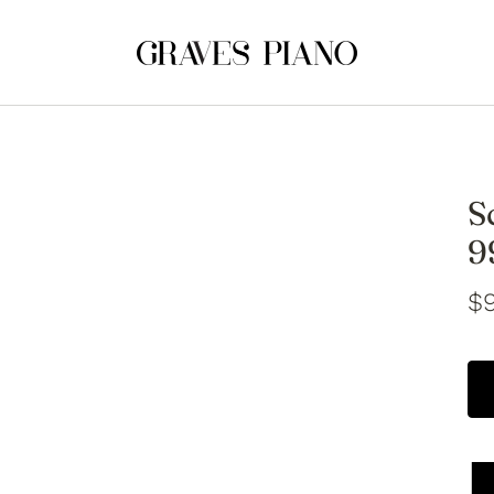
S
9
$9