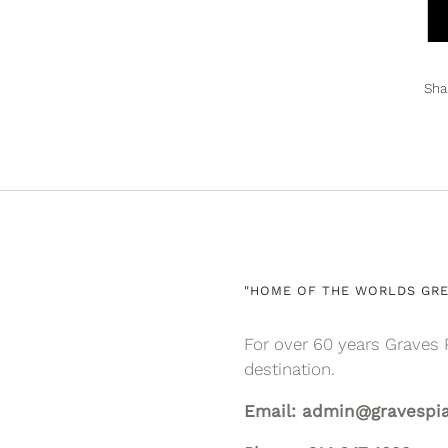
Sha
"HOME OF THE WORLDS GRE
For over 60 years Graves 
destination.
Email: admin@gravespi