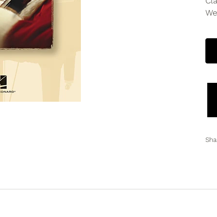
Cl
We
Sha