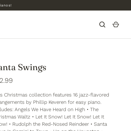
ianos!
anta Swings
2.99
s Christmas collection features 16 jazz-flavored
angements by Phillip Keveren for easy piano.
cludes: Angels We Have Heard on High • The
istmas Waltz • Let It Snow! Let It Snow! Let It
ow! • Rudolph the Red-Nosed Reindeer • Santa