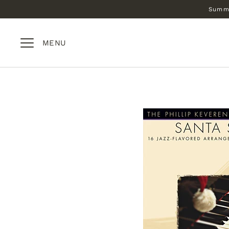
Skip
Summe
to
content
MENU