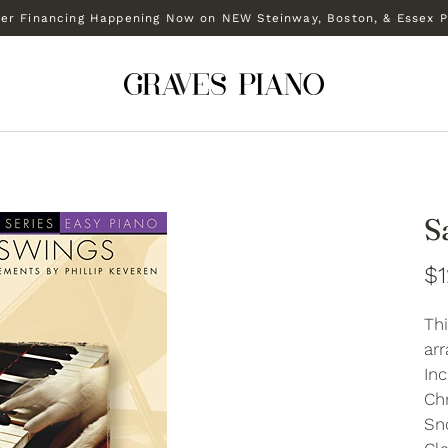
r Financing Happening Now on NEW Steinway, Boston, & Essex P
S
$1
Thi
arr
In
Chr
Sn