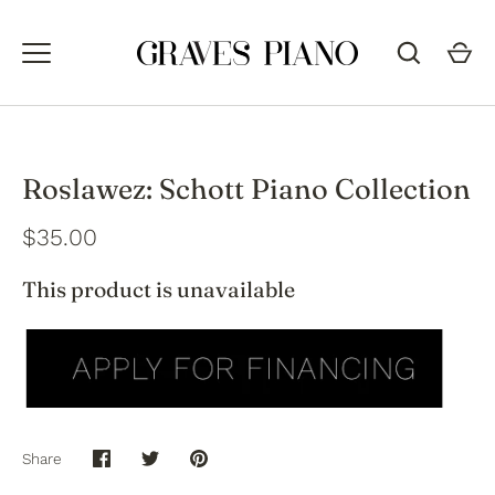
Skip
to
content
Roslawez: Schott Piano Collection
$35.00
This product is unavailable
Share
Share
Share
Pin