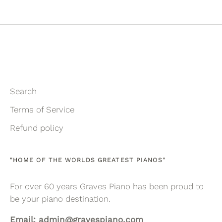
on
on
it
Facebook
Twitter
Search
Terms of Service
Refund policy
"HOME OF THE WORLDS GREATEST PIANOS"
For over 60 years Graves Piano has been proud to
be your piano destination.
Email: admin@gravespiano.com