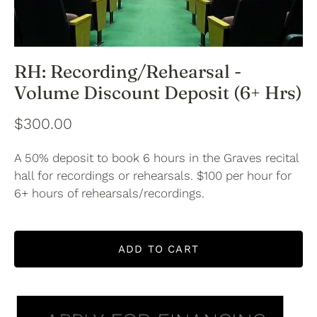
RH: Recording/Rehearsal -
Volume Discount Deposit (6+ Hrs)
$300.00
A 50% deposit to book 6 hours in the Graves recital
hall for recordings or rehearsals. $100 per hour for
6+ hours of rehearsals/recordings.
ADD TO CART