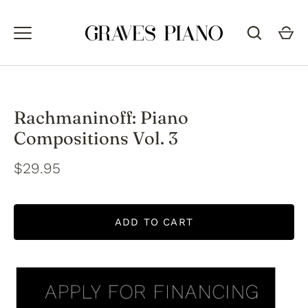
Skip
to
content
Rachmaninoff: Piano
Compositions Vol. 3
$29.95
ADD TO CART