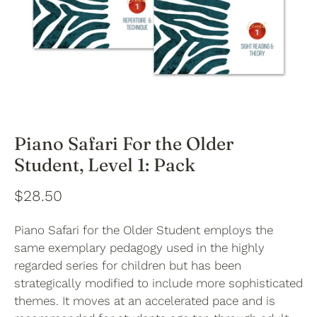
Piano Safari For the Older
Student, Level 1: Pack
$28.50
Piano Safari for the Older Student employs the
same exemplary pedagogy used in the highly
regarded series for children but has been
strategically modified to include more sophisticated
themes. It moves at an accelerated pace and is