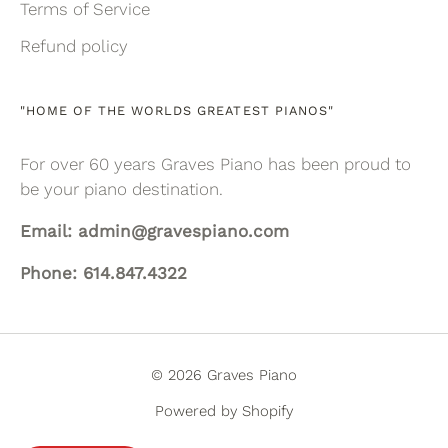
Terms of Service
Refund policy
"HOME OF THE WORLDS GREATEST PIANOS"
For over 60 years Graves Piano has been proud to
be your piano destination.
Email: admin@gravespiano.com
Phone: 614.847.4322
© 2026 Graves Piano
Powered by Shopify