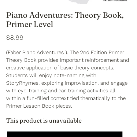
Piano Adventures: Theory Book,
Primer Level
$8.99
(Faber Piano Adventures ). The 2nd Edition Primer
Theory Book provides important reinforcement and
creative application of basic theory concepts.
Students will enjoy note-naming with
StoryRhymes, exploring improvisation, and engage
with eye-training and ear-training activities all
within a fun-filled context tied thematically to the
Primer Lesson Book pieces.
This product is unavailable