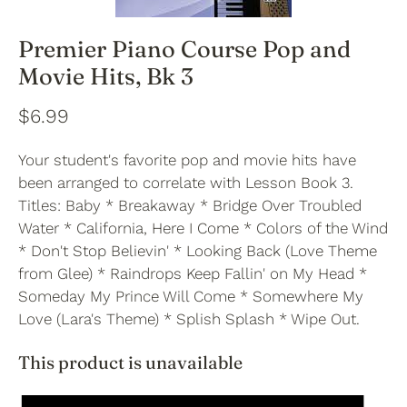
Premier Piano Course Pop and
Movie Hits, Bk 3
$6.99
Your student's favorite pop and movie hits have
been arranged to correlate with Lesson Book 3.
Titles: Baby * Breakaway * Bridge Over Troubled
Water * California, Here I Come * Colors of the Wind
* Don't Stop Believin' * Looking Back (Love Theme
from Glee) * Raindrops Keep Fallin' on My Head *
Someday My Prince Will Come * Somewhere My
Love (Lara's Theme) * Splish Splash * Wipe Out.
This product is unavailable