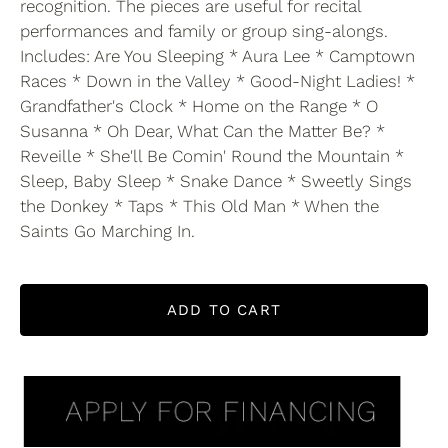
recognition. The pieces are useful for recital
performances and family or group sing-alongs.
Includes: Are You Sleeping * Aura Lee * Camptown
Races * Down in the Valley * Good-Night Ladies! *
Grandfather's Clock * Home on the Range * O
Susanna * Oh Dear, What Can the Matter Be? *
Reveille * She'll Be Comin' Round the Mountain *
Sleep, Baby Sleep * Snake Dance * Sweetly Sings
the Donkey * Taps * This Old Man * When the
Saints Go Marching In.
ADD TO CART