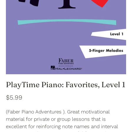
PlayTime Piano: Favorites, Level 1
$5.99
(Faber Piano Adventures ). Great motivational
material for private or group lessons that is
excellent for reinforcing note names and interval