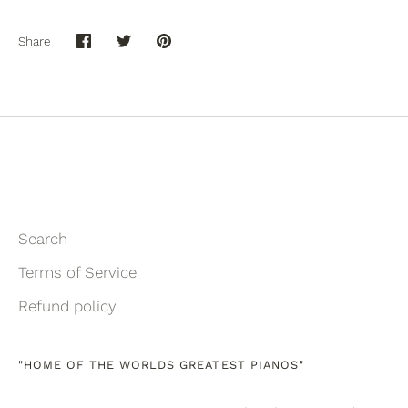
Share
Share
Share
Pin
on
on
it
Facebook
Twitter
Search
Terms of Service
Refund policy
"HOME OF THE WORLDS GREATEST PIANOS"