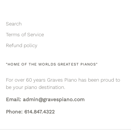
Search
Terms of Service
Refund policy
"HOME OF THE WORLDS GREATEST PIANOS"
For over 60 years Graves Piano has been proud to
be your piano destination.
Email: admin@gravespiano.com
Phone: 614.847.4322