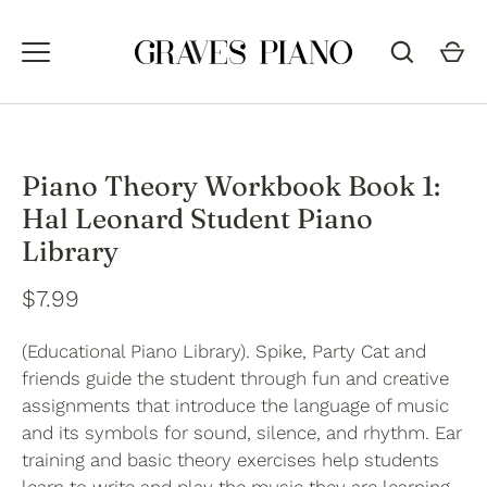
Skip
to
content
Piano Theory Workbook Book 1:
Hal Leonard Student Piano
Library
$7.99
(Educational Piano Library). Spike, Party Cat and
friends guide the student through fun and creative
assignments that introduce the language of music
and its symbols for sound, silence, and rhythm. Ear
training and basic theory exercises help students