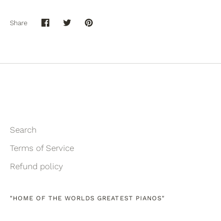
Share
Share
Share
Pin
on
on
it
Facebook
Twitter
Search
Terms of Service
Refund policy
"HOME OF THE WORLDS GREATEST PIANOS"