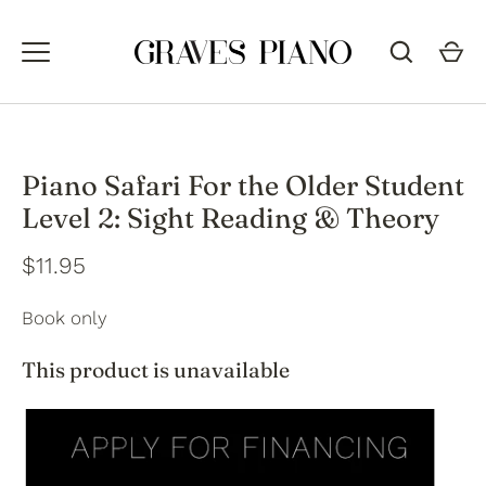
Skip
to
content
Piano Safari For the Older Student
Level 2: Sight Reading & Theory
$11.95
Book only
This product is unavailable