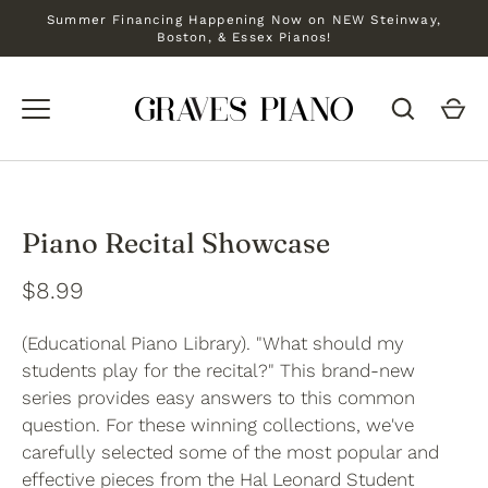
Skip
Summer Financing Happening Now on NEW Steinway,
to
Boston, & Essex Pianos!
content
Piano Recital Showcase
$8.99
(Educational Piano Library). "What should my
students play for the recital?" This brand-new
series provides easy answers to this common
question. For these winning collections, we've
carefully selected some of the most popular and
effective pieces from the Hal Leonard Student