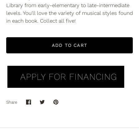
Library from early-elementary to late-intermediate
levels. You'll love the variety of musical styles found
in each book. Collect all five!
ADD TO CART
Share
Share
Share
Pin
on
on
it
Facebook
Twitter