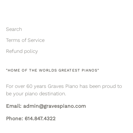
Search
Terms of Service
Refund policy
"HOME OF THE WORLDS GREATEST PIANOS"
For over 60 years Graves Piano has been proud to
be your piano destination.
Email: admin@gravespiano.com
Phone: 614.847.4322