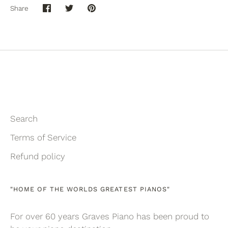
Share
Share
Share
Pin
on
on
it
Facebook
Twitter
Search
Terms of Service
Refund policy
"HOME OF THE WORLDS GREATEST PIANOS"
For over 60 years Graves Piano has been proud to