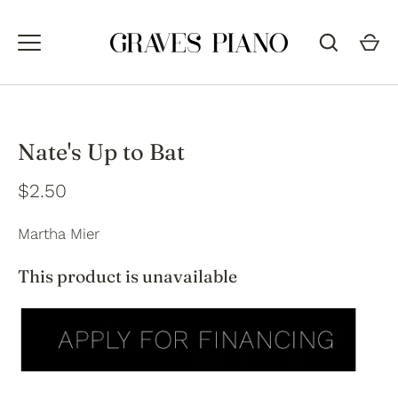
Skip
to
content
Nate's Up to Bat
$2.50
Martha Mier
This product is unavailable