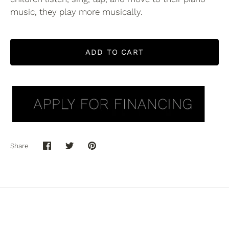
music, they play more musically.
ADD TO CART
Share
Share
Share
Pin
on
on
it
Facebook
Twitter