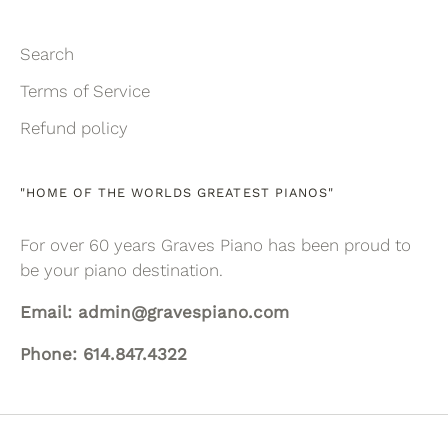
Search
Terms of Service
Refund policy
"HOME OF THE WORLDS GREATEST PIANOS"
For over 60 years Graves Piano has been proud to
be your piano destination.
Email: admin@gravespiano.com
Phone: 614.847.4322