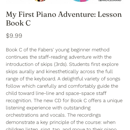
My First Piano Adventure: Lesson
Book C
$9.99
Book C of the Fabers' young beginner method
continues the staff-reading adventure with the
introduction of skips (3rds). Students first explore
skips aurally and kinesthetically across the full
range of the keyboard. A delightful variety of songs
follow which carefully and comfortably guide the
child toward line-line and space-space staff
recognition. The new CD for Book C offers a unique
listening experience with outstanding
orchestrations and vocals. The recordings
demonstrate a key principle of the course: when
children listen, sing, tap, and move to their piano