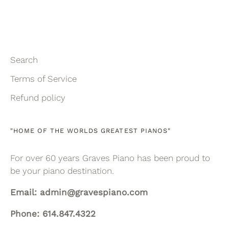
Search
Terms of Service
Refund policy
"HOME OF THE WORLDS GREATEST PIANOS"
For over 60 years Graves Piano has been proud to
be your piano destination.
Email: admin@gravespiano.com
Phone: 614.847.4322