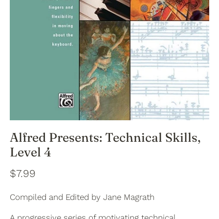
Alfred Presents: Technical Skills,
Level 4
$7.99
Compiled and Edited by Jane Magrath
A progressive series of motivating technical