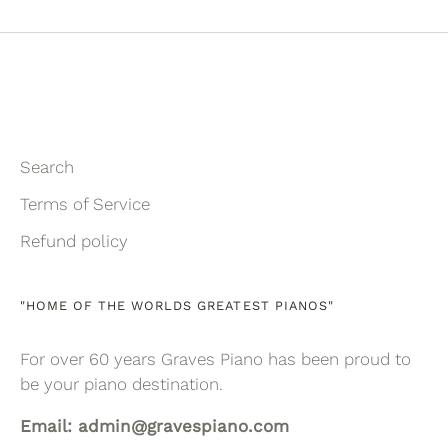
Facebook
Twitter
Search
Terms of Service
Refund policy
"HOME OF THE WORLDS GREATEST PIANOS"
For over 60 years Graves Piano has been proud to
be your piano destination.
Email: admin@gravespiano.com