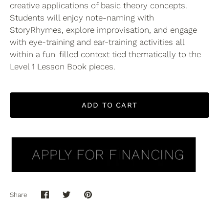
creative applications of basic theory concepts.
Students will enjoy note-naming with
StoryRhymes, explore improvisation, and engage
with eye-training and ear-training activities all
within a fun-filled context tied thematically to the
Level 1 Lesson Book pieces.
ADD TO CART
Share
Share
Share
Pin
on
on
it