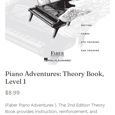
Piano Adventures: Theory Book,
Level 1
$8.99
(Faber Piano Adventures ). The 2nd Edition Theory
Book provides instruction, reinforcement, and