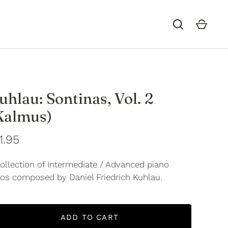
uhlau: Sontinas, Vol. 2
Kalmus)
1.95
ollection of Intermediate / Advanced piano
los composed by Daniel Friedrich Kuhlau.
ADD TO CART