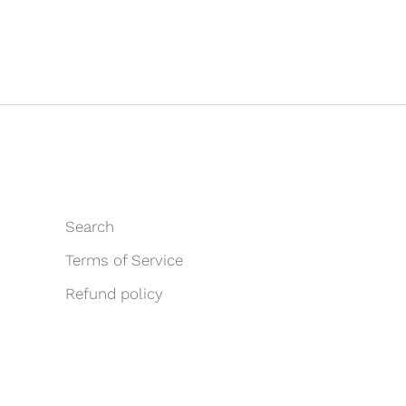
Search
Terms of Service
Refund policy