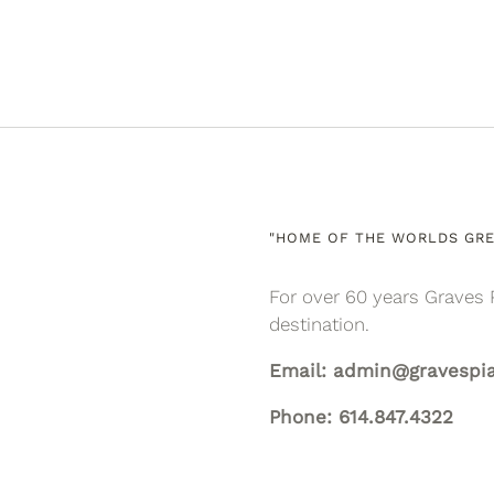
"HOME OF THE WORLDS GRE
For over 60 years Graves 
destination.
Email: admin@gravespi
Phone: 614.847.4322