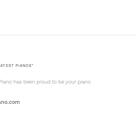
ATEST PIANOS"
Piano has been proud to be your piano
ano.com