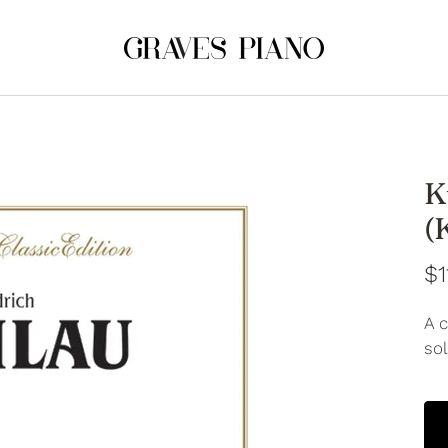
K
(
$1
A c
so