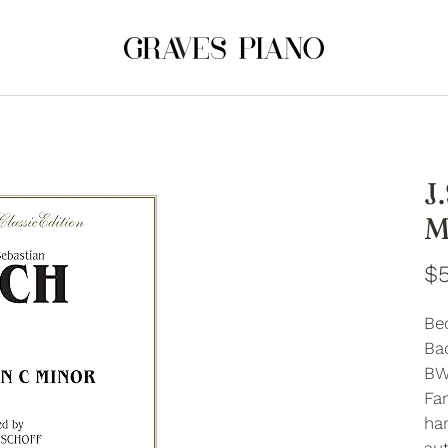
J
M
$5
Be
Bac
BW
Fan
ha