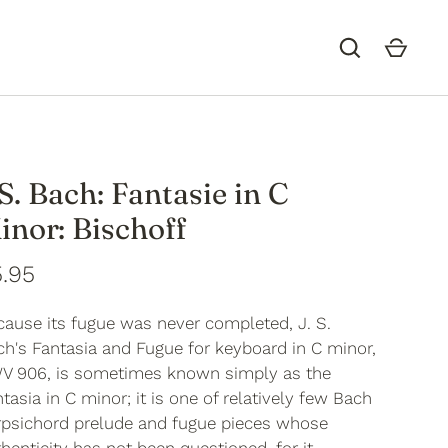
.S. Bach: Fantasie in C
inor: Bischoff
.95
cause its fugue was never completed, J. S.
h's Fantasia and Fugue for keyboard in C minor,
V 906, is sometimes known simply as the
tasia in C minor; it is one of relatively few Bach
rpsichord prelude and fugue pieces whose