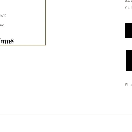
aut
sur
Sha