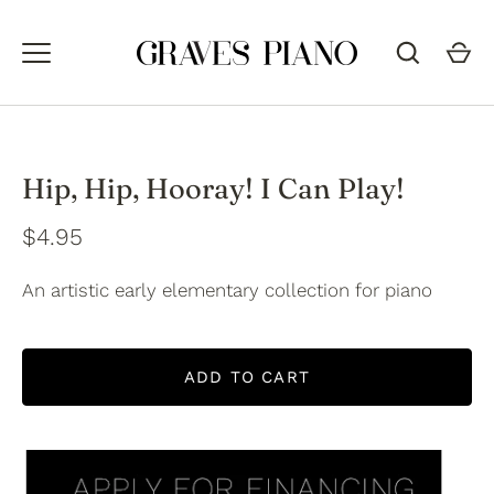
Skip
to
content
Hip, Hip, Hooray! I Can Play!
$4.95
An artistic early elementary collection for piano
ADD TO CART