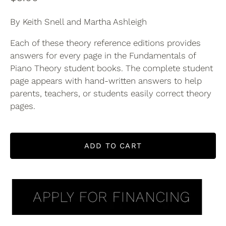
By Keith Snell and Martha Ashleigh
Each of these theory reference editions provides
answers for every page in the Fundamentals of
Piano Theory student books. The complete student
page appears with hand-written answers to help
parents, teachers, or students easily correct theory
pages.
ADD TO CART