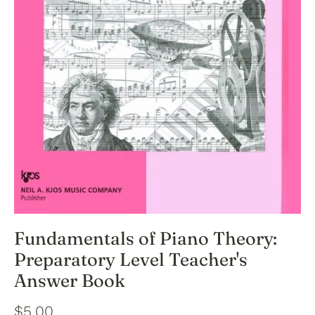
Fundamentals of Piano Theory:
Preparatory Level Teacher's
Answer Book
$5.00