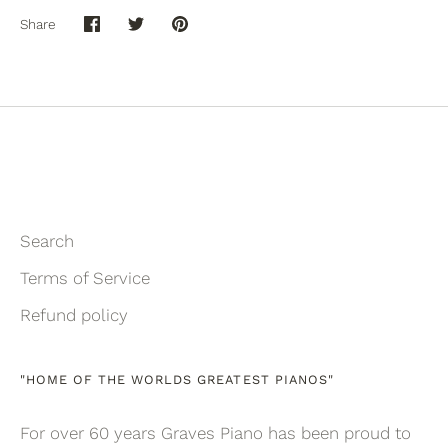
Share
Share
Share
Pin
on
on
it
Facebook
Twitter
Search
Terms of Service
Refund policy
"HOME OF THE WORLDS GREATEST PIANOS"
For over 60 years Graves Piano has been proud to