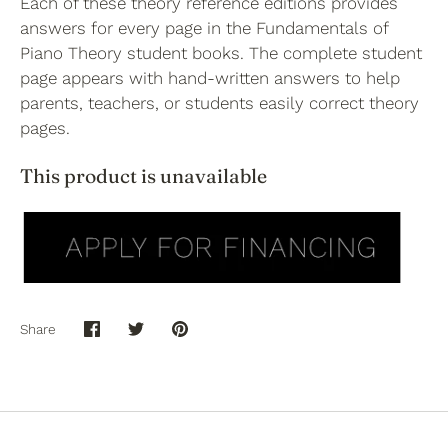
Each of these theory reference editions provides
answers for every page in the Fundamentals of
Piano Theory student books. The complete student
page appears with hand-written answers to help
parents, teachers, or students easily correct theory
pages.
This product is unavailable
Share
Share
Share
Pin
on
on
it
Facebook
Twitter