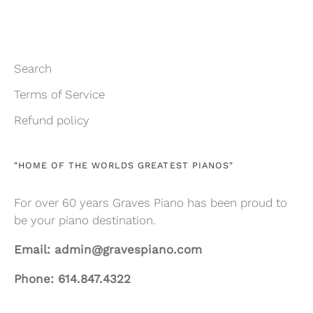
Search
Terms of Service
Refund policy
"HOME OF THE WORLDS GREATEST PIANOS"
For over 60 years Graves Piano has been proud to
be your piano destination.
Email: admin@gravespiano.com
Phone: 614.847.4322