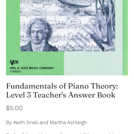
Fundamentals of Piano Theory:
Level 3 Teacher's Answer Book
$5.00
By Keith Snell and Martha Ashleigh