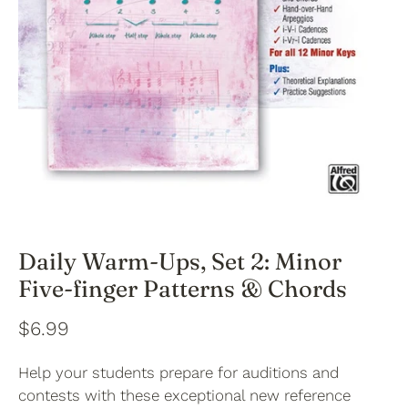
Daily Warm-Ups, Set 2: Minor
Five-finger Patterns & Chords
$6.99
Help your students prepare for auditions and
contests with these exceptional new reference