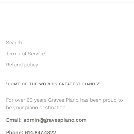
Search
Terms of Service
Refund policy
"HOME OF THE WORLDS GREATEST PIANOS"
For over 60 years Graves Piano has been proud to
be your piano destination.
Email: admin@gravespiano.com
Phone: 614.847.4322