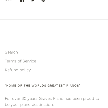
Share
Share
Pin
on
on
it
Facebook
Twitter
Search
Terms of Service
Refund policy
"HOME OF THE WORLDS GREATEST PIANOS"
For over 60 years Graves Piano has been proud to
be your piano destination.