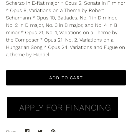
Scherzo in E-flat major * Opus 5, Sonata in F minor
* Opus 9, Variations on a Theme by Robert
Schumann * Opus 10, Ballades, No. 1 in D minor,
No. 2 in D major, No. 3 in B major, and No. 4 in B
minor * Opus 21, No. 1, Variations on a Theme by
the Composer * Opus 21, No. 2, Variations on a
Hungarian Song * Opus 24, Variations and Fugue on
a theme by Handel.
ADD TO CART
Share