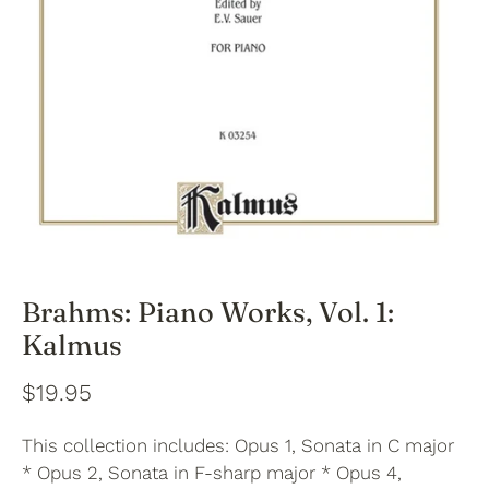
Brahms: Piano Works, Vol. 1:
Kalmus
$19.95
This collection includes: Opus 1, Sonata in C major
* Opus 2, Sonata in F-sharp major * Opus 4,