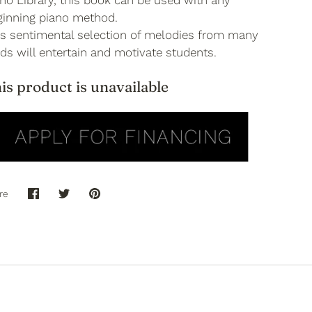
no Library, this book can be used with any
ginning piano method.
is sentimental selection of melodies from many
ds will entertain and motivate students.
is product is unavailable
re
Share
Share
Pin
on
on
it
Facebook
Twitter