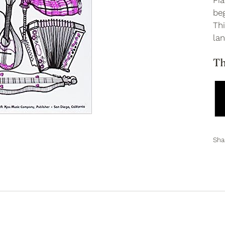
Pia
be
Th
lan
Th
Sha