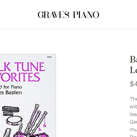
B
L
$4
Th
wi
lea
Ger
mul