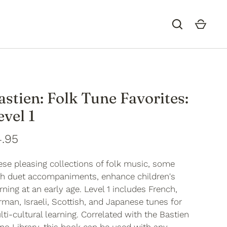
astien: Folk Tune Favorites:
evel 1
.95
ese pleasing collections of folk music, some
th duet accompaniments, enhance children's
rning at an early age. Level 1 includes French,
man, Israeli, Scottish, and Japanese tunes for
ti-cultural learning. Correlated with the Bastien