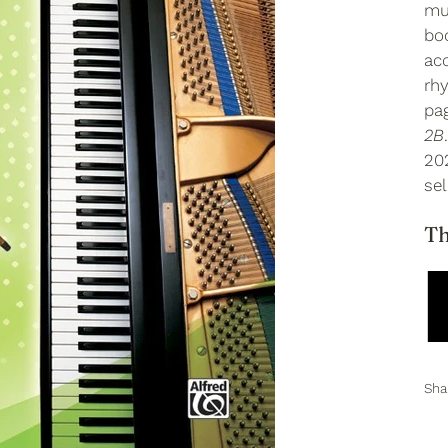
mus
boo
ac
rhy
pa
2B
20
sel
Th
Sha