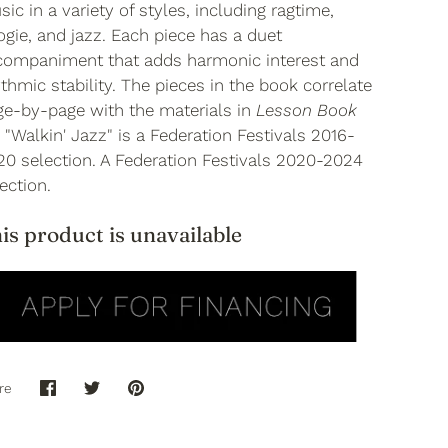
ic in a variety of styles, including ragtime,
gie, and jazz. Each piece has a duet
companiment that adds harmonic interest and
thmic stability. The pieces in the book correlate
ge-by-page with the materials in
Lesson Book
. "Walkin' Jazz" is a Federation Festivals 2016-
20 selection. A Federation Festivals 2020-2024
ection.
is product is unavailable
re
Share
Share
Pin
on
on
it