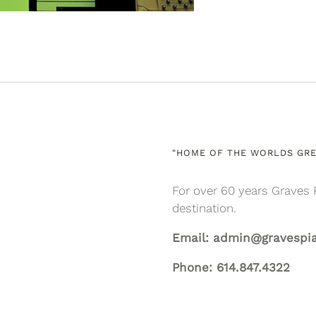
"HOME OF THE WORLDS GRE
For over 60 years Graves 
destination.
Email: admin@gravespi
Phone: 614.847.4322