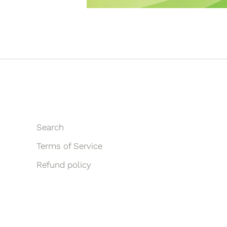
Search
Terms of Service
Refund policy