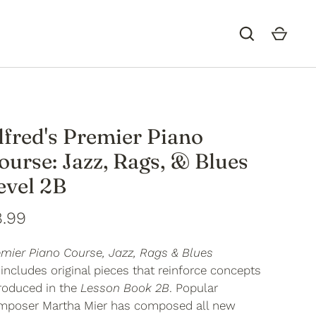
lfred's Premier Piano
ourse: Jazz, Rags, & Blues
evel 2B
8.99
emier Piano Course, Jazz, Rags & Blues
includes original pieces that reinforce concepts
troduced in the
Lesson Book 2B
. Popular
mposer Martha Mier has composed all new