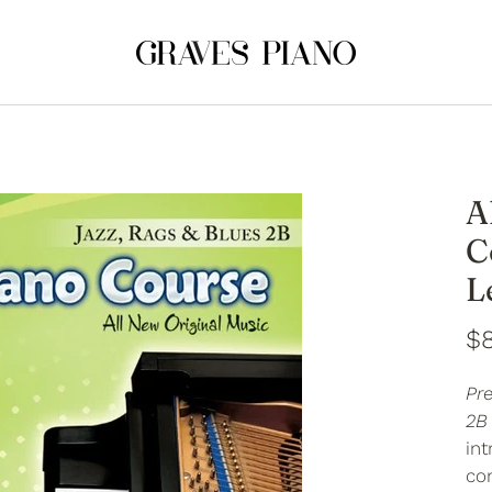
A
C
L
$
Pr
2B
in
co