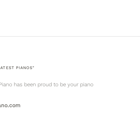
Facebook
Twitter
ATEST PIANOS"
Piano has been proud to be your piano
ano.com