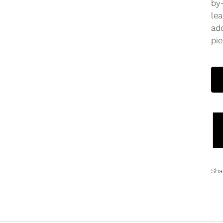
by
lea
ado
pie
Sha