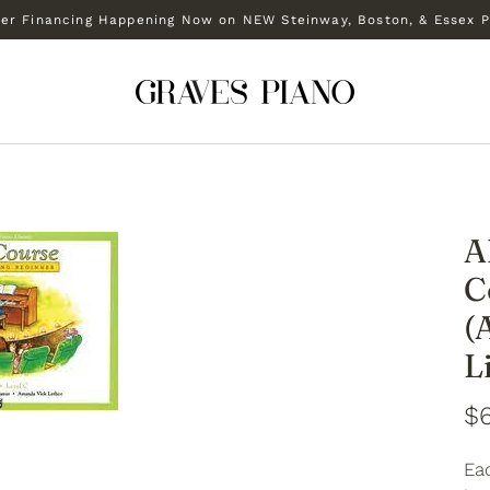
r Financing Happening Now on NEW Steinway, Boston, & Essex P
A
C
(
L
$
Ea