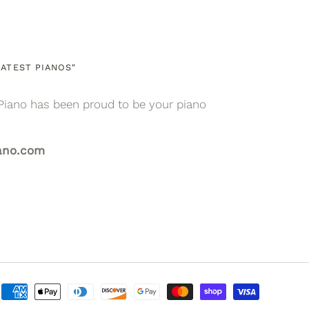
ATEST PIANOS"
Piano has been proud to be your piano
ano.com