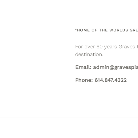
"HOME OF THE WORLDS GRE
For over 60 years Graves 
destination.
Email: admin@gravespi
Phone: 614.847.4322