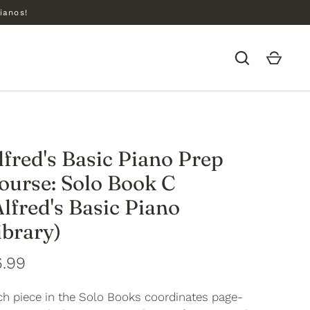
ianos!
lfred's Basic Piano Prep
ourse: Solo Book C
Alfred's Basic Piano
ibrary)
6.99
ch piece in the Solo Books coordinates page-