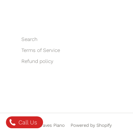
Search
Terms of Service
Refund policy
Call Us
© 2026 Graves Piano
Powered by Shopify