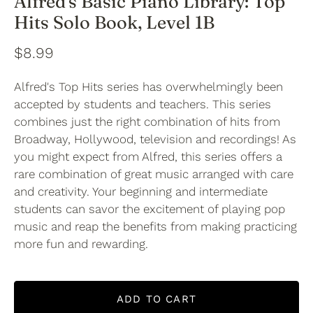
Alfred's Basic Piano Library: Top
Hits Solo Book, Level 1B
$8.99
Alfred's Top Hits series has overwhelmingly been
accepted by students and teachers. This series
combines just the right combination of hits from
Broadway, Hollywood, television and recordings! As
you might expect from Alfred, this series offers a
rare combination of great music arranged with care
and creativity. Your beginning and intermediate
students can savor the excitement of playing pop
music and reap the benefits from making practicing
more fun and rewarding.
ADD TO CART