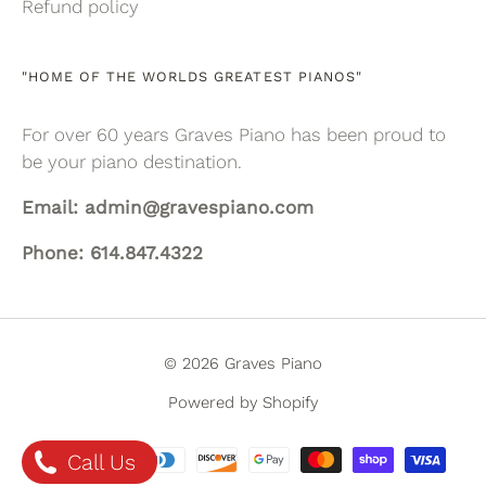
Refund policy
"HOME OF THE WORLDS GREATEST PIANOS"
For over 60 years Graves Piano has been proud to
be your piano destination.
Email: admin@gravespiano.com
Phone: 614.847.4322
© 2026 Graves Piano
Powered by Shopify
Call Us