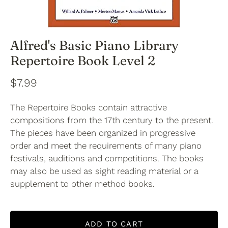
Alfred's Basic Piano Library
Repertoire Book Level 2
$7.99
The Repertoire Books contain attractive
compositions from the 17th century to the present.
The pieces have been organized in progressive
order and meet the requirements of many piano
festivals, auditions and competitions. The books
may also be used as sight reading material or a
supplement to other method books.
ADD TO CART