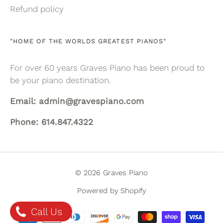
Refund policy
"HOME OF THE WORLDS GREATEST PIANOS"
For over 60 years Graves Piano has been proud to
be your piano destination.
Email: admin@gravespiano.com
Phone: 614.847.4322
© 2026 Graves Piano
Powered by Shopify
Call Us