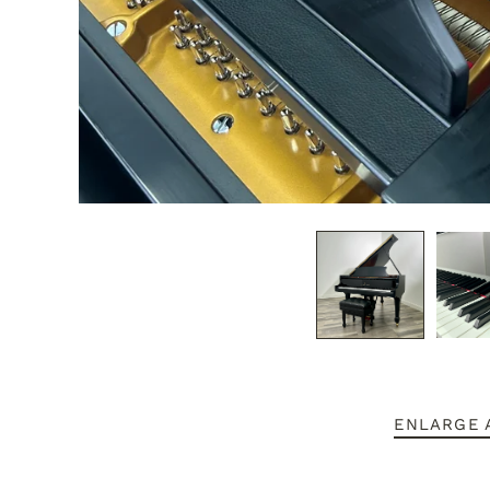
ENLARGE 