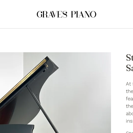
S
S
At 
the
fea
th
ab
in