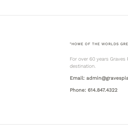
"HOME OF THE WORLDS GRE
For over 60 years Graves 
destination.
Email: admin@gravespi
Phone: 614.847.4322