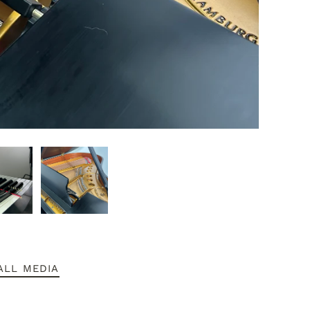
ALL MEDIA