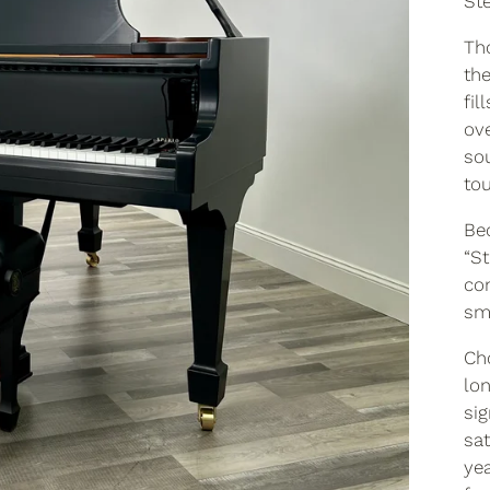
Ste
Th
the
fil
ov
so
tou
Be
“St
co
sm
Cho
lon
sig
sa
yea