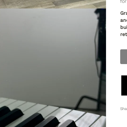
for
Gr
an
bu
ret
Sha