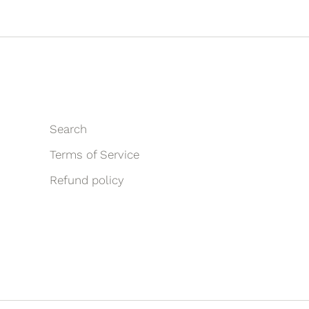
Search
Terms of Service
Refund policy