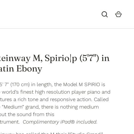
teinway M, Spirio|p (5'7") in
atin Ebony
5' 7" (170 cm) in length, the Model M
SPIRIO
is
 world’s finest high resolution player piano and
tures a rich tone and responsive action. Called
e “Medium” grand, there is nothing medium
out the sound from this
strument.
Complimentary iPad® included.