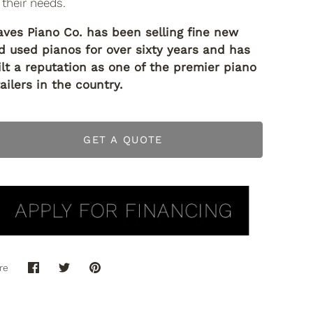
 their needs.
aves Piano Co. has been selling fine new
d used pianos for over sixty years and has
ilt a reputation as one of the premier piano
ailers in the country.
GET A QUOTE
re
Share
Share
Pin
on
on
it
Facebook
Twitter