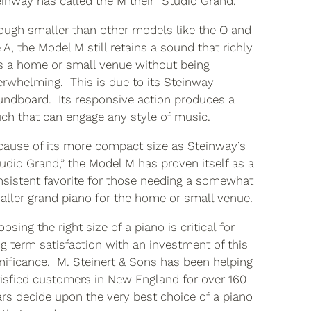
inway has called the M their “Studio Grand.”
ough smaller than other models like the O and
 A, the Model M still retains a sound that richly
ls a home or small venue without being
erwhelming. This is due to its Steinway
undboard. Its responsive action produces a
ch that can engage any style of music.
cause of its more compact size as Steinway’s
udio Grand,” the Model M has proven itself as a
nsistent favorite for those needing a somewhat
aller grand piano for the home or small venue.
osing the right size of a piano is critical for
g term satisfaction with an investment of this
nificance. M. Steinert & Sons has been helping
tisfied customers in New England for over 160
rs decide upon the very best choice of a piano