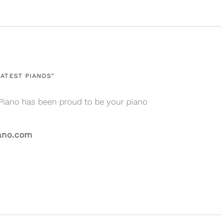
ATEST PIANOS"
Piano has been proud to be your piano
ano.com