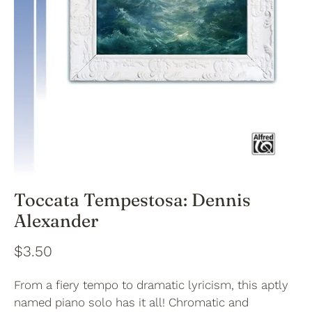
Toccata Tempestosa: Dennis
Alexander
$3.50
From a fiery tempo to dramatic lyricism, this aptly
named piano solo has it all! Chromatic and