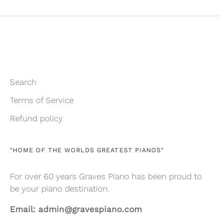
Facebook
Twitter
Search
Terms of Service
Refund policy
"HOME OF THE WORLDS GREATEST PIANOS"
For over 60 years Graves Piano has been proud to
be your piano destination.
Email: admin@gravespiano.com