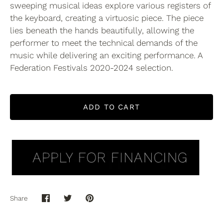
sweeping musical ideas explore various registers of
the keyboard, creating a virtuosic piece. The piece
lies beneath the hands beautifully, allowing the
performer to meet the technical demands of the
music while delivering an exciting performance. A
Federation Festivals 2020-2024 selection.
ADD TO CART
Share
Share
Share
Pin
on
on
it