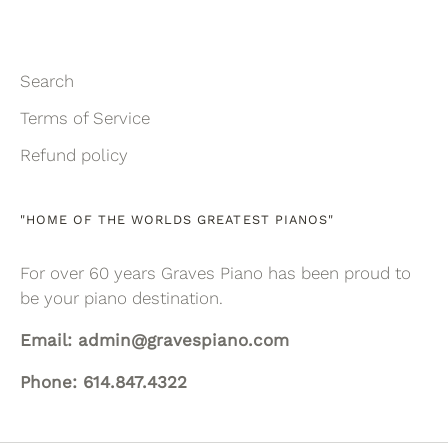
Search
Terms of Service
Refund policy
"HOME OF THE WORLDS GREATEST PIANOS"
For over 60 years Graves Piano has been proud to
be your piano destination.
Email: admin@gravespiano.com
Phone: 614.847.4322