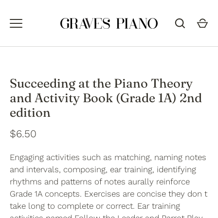
Skip
to
content
Succeeding at the Piano Theory
and Activity Book (Grade 1A) 2nd
edition
$6.50
Engaging activities such as matching, naming notes
and intervals, composing, ear training, identifying
rhythms and patterns of notes aurally reinforce
Grade 1A concepts. Exercises are concise they don t
take long to complete or correct. Ear training