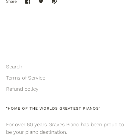
Share
Share
Share
Pin
on
on
it
Facebook
Twitter
Search
Terms of Service
Refund policy
"HOME OF THE WORLDS GREATEST PIANOS"
For over 60 years Graves Piano has been proud to
be your piano destination.