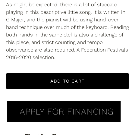
As might be expected, there is a lot of staccato
playing in this descriptive little song. It is written in
G Major, and the pianist will be using hand-over-
hand technique over much of the keyboard. Reading
both hands in the same clef is also a challenge of
this piece, and strict counting and tempo
observance are also required. A Federation Festivals
2016-2020 selection.
ADD TO CART