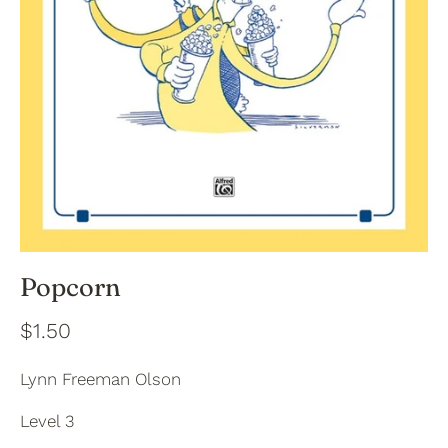
Popcorn
$1.50
Lynn Freeman Olson
Level 3