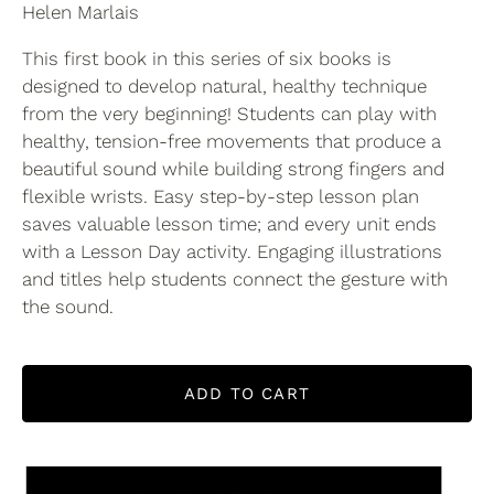
Helen Marlais
This first book in this series of six books is
designed to develop natural, healthy technique
from the very beginning! Students can play with
healthy, tension-free movements that produce a
beautiful sound while building strong fingers and
flexible wrists. Easy step-by-step lesson plan
saves valuable lesson time; and every unit ends
with a Lesson Day activity. Engaging illustrations
and titles help students connect the gesture with
the sound.
ADD TO CART