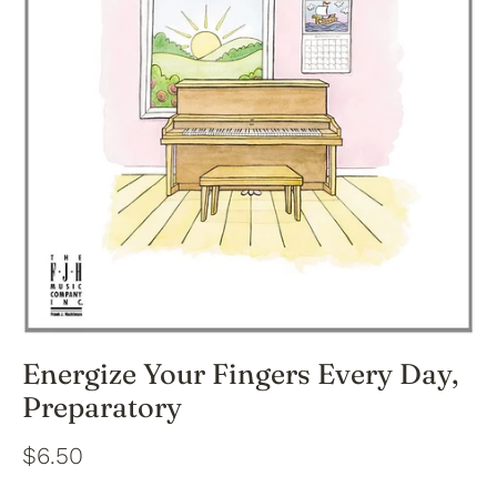
Energize Your Fingers Every Day,
Preparatory
$6.50